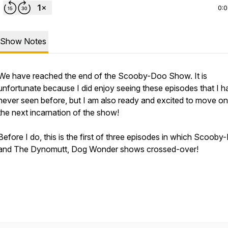
0:
Show Notes
We have reached the end of the Scooby-Doo Show. It is
unfortunate because I did enjoy seeing these episodes that I 
never seen before, but I am also ready and excited to move on
the next incarnation of the show!
Before I do, this is the first of three episodes in which Scoob
and The Dynomutt, Dog Wonder shows crossed-over!