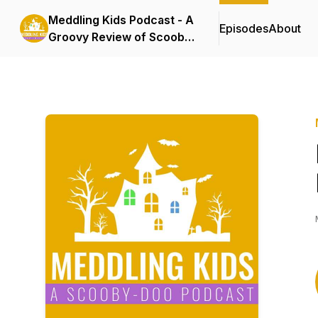
Meddling Kids Podcast - A
Episodes
About
Groovy Review of Scooby
Doo