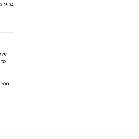
00
|
16:34
have
 to
y-Doo