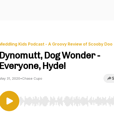
Meddling Kids Podcast - A Groovy Review of Scooby Doo
Dynomutt, Dog Wonder -
Everyone, Hyde!
S
May 31, 2020
•
Chase Cupo
Use Left/Right to seek, Home/End to jump to start o