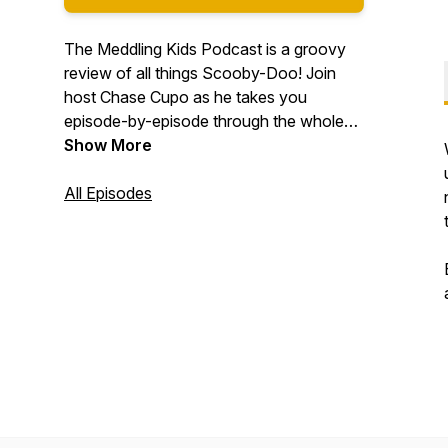
The Meddling Kids Podcast is a groovy
review of all things Scooby-Doo! Join
host Chase Cupo as he takes you
episode-by-episode through the whole
Scooby-Doo canon. We answer all your
Show More
meddling questions, like: "Is Fred a serial
killer? How old *is* he??" "Why does
All Episodes
Daphne have such bad posture?" "Is
Shaggy the only one who hears Scooby
talk? Are these hallucinations?"
#podernfamily #scoobydoo
#scoobygang #comedy #tv #television