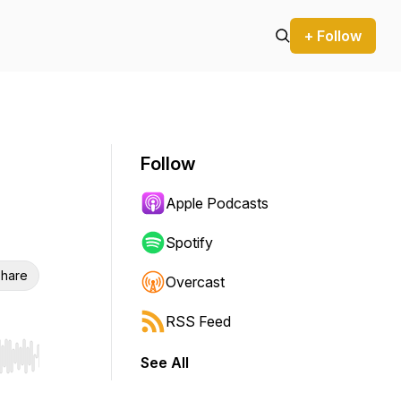
+ Follow
Follow
Apple Podcasts
Spotify
hare
Overcast
RSS Feed
See All
r end. Hold shift to jump forward or backward.