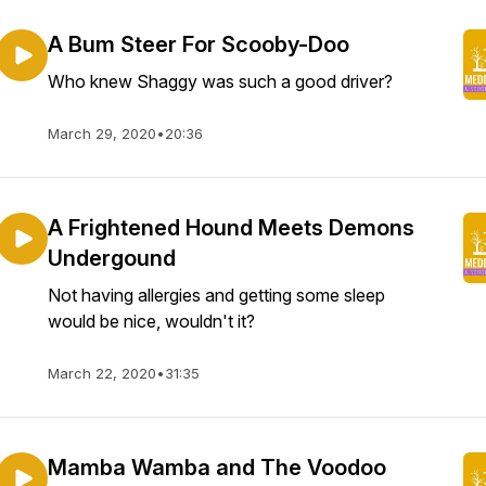
A Bum Steer For Scooby-Doo
Who knew Shaggy was such a good driver?
March 29, 2020
•
20:36
A Frightened Hound Meets Demons
Undergound
Not having allergies and getting some sleep
would be nice, wouldn't it?
March 22, 2020
•
31:35
Mamba Wamba and The Voodoo