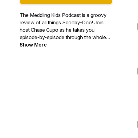
The Meddling Kids Podcast is a groovy
review of all things Scooby-Doo! Join
host Chase Cupo as he takes you
episode-by-episode through the whole
Scooby-Doo canon. We answer all your
Show More
meddling questions, like: "Is Fred a serial
killer? How old *is* he??" "Why does
Daphne have such bad posture?" "Is
Shaggy the only one who hears Scooby
talk? Are these hallucinations?"
#podernfamily #scoobydoo
#scoobygang #comedy #tv #television