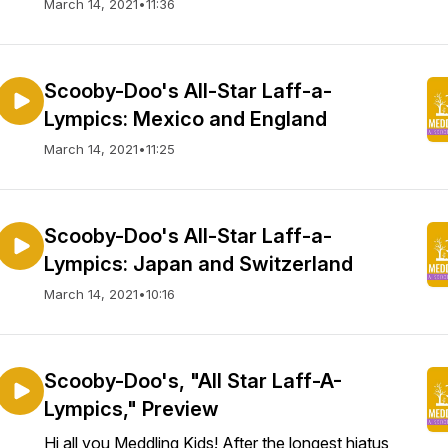
March 14, 2021
•
11:36
Scooby-Doo's All-Star Laff-a-
Lympics: Mexico and England
March 14, 2021
•
11:25
Scooby-Doo's All-Star Laff-a-
Lympics: Japan and Switzerland
March 14, 2021
•
10:16
Scooby-Doo's, "All Star Laff-A-
Lympics," Preview
Hi all you Meddling Kids! After the longest hiatus