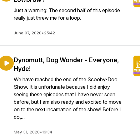
Just a warning: The second half of this episode
really just threw me for a loop.
June 07, 2020
•
25:42
Dynomutt, Dog Wonder - Everyone,
Hyde!
We have reached the end of the Scooby-Doo
Show. It is unfortunate because I did enjoy
seeing these episodes that I have never seen
before, but I am also ready and excited to move
on to the next incarnation of the show! Before I
do,...
May 31, 2020
•
16:34