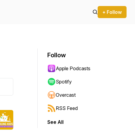
+ Follow
Follow
Apple Podcasts
Spotify
Overcast
RSS Feed
See All