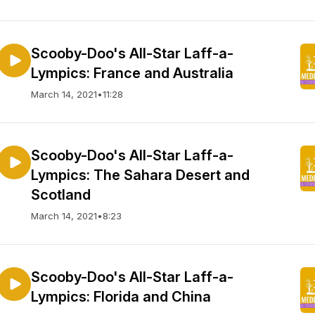
Scooby-Doo's All-Star Laff-a-
Lympics: France and Australia
March 14, 2021
•
11:28
Scooby-Doo's All-Star Laff-a-
Lympics: The Sahara Desert and
Scotland
March 14, 2021
•
8:23
Scooby-Doo's All-Star Laff-a-
Lympics: Florida and China