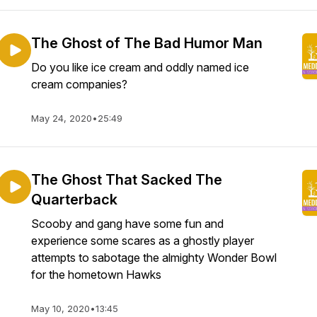
The Ghost of The Bad Humor Man
Do you like ice cream and oddly named ice
cream companies?
May 24, 2020
•
25:49
The Ghost That Sacked The
Quarterback
Scooby and gang have some fun and
experience some scares as a ghostly player
attempts to sabotage the almighty Wonder Bowl
for the hometown Hawks
May 10, 2020
•
13:45