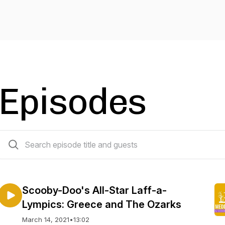
Episodes
107 episodes
Scooby-Doo's All-Star Laff-a-
Lympics: Greece and The Ozarks
March 14, 2021
•
13:02