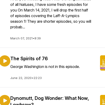
of all hiatuses, I have some fresh episodes for
you On March 14, 2021, I will drop the first half
of episodes covering the Laff-A-Lympics
season 1! They are shorter episodes, so you will
probab...
March 07, 2021
•
8:39
The Spirits of 76
George Washington is not in this episode.
June 22, 2020
•
22:23
Dynomutt, Dog Wonder: What Now,
Lowbrow?