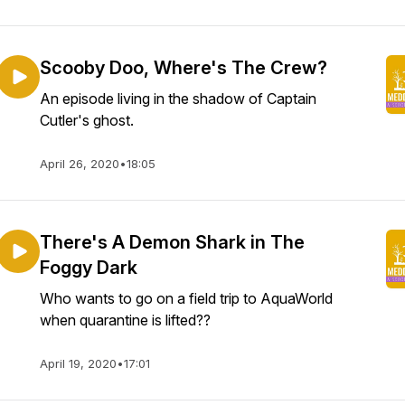
Scooby Doo, Where's The Crew?
An episode living in the shadow of Captain
Cutler's ghost.
April 26, 2020
•
18:05
There's A Demon Shark in The
Foggy Dark
Who wants to go on a field trip to AquaWorld
when quarantine is lifted??
April 19, 2020
•
17:01