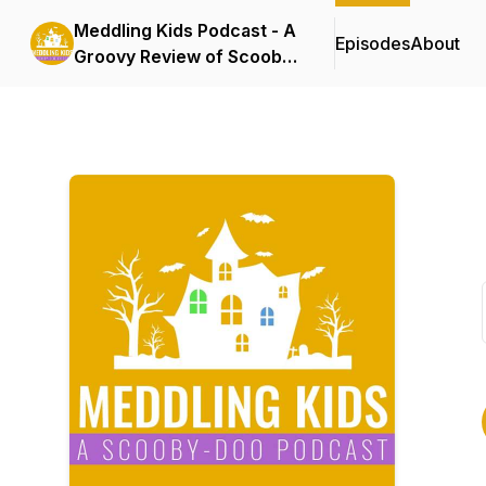
Meddling Kids Podcast - A
Episodes
About
Groovy Review of Scooby
Doo