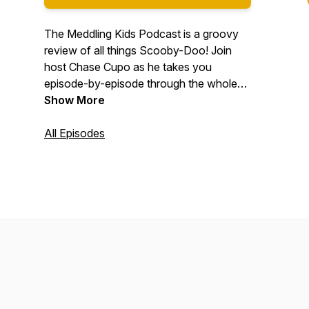
The Meddling Kids Podcast is a groovy
review of all things Scooby-Doo! Join
host Chase Cupo as he takes you
episode-by-episode through the whole
Scooby-Doo canon. We answer all your
Show More
meddling questions, like: "Is Fred a serial
killer? How old *is* he??" "Why does
All Episodes
Daphne have such bad posture?" "Is
Shaggy the only one who hears Scooby
talk? Are these hallucinations?"
#podernfamily #scoobydoo
#scoobygang #comedy #tv #television