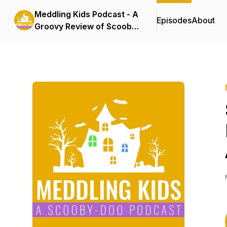
Meddling Kids Podcast - A
Episodes
About
Groovy Review of Scooby
Doo