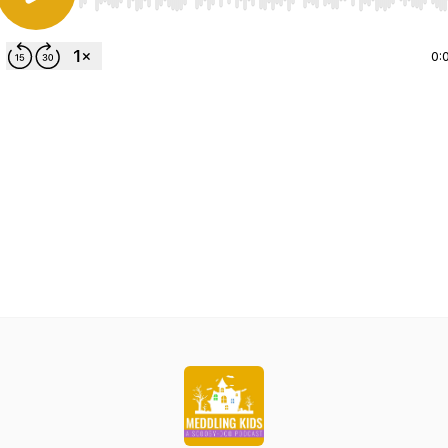
Use Left/Right to seek, Home/End to jump to start o
0: