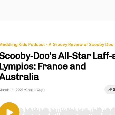
Meddling Kids Podcast - A Groovy Review of Scooby Doo
Scooby-Doo's All-Star Laff-
Lympics: France and
Australia
S
March 14, 2021
•
Chase Cupo