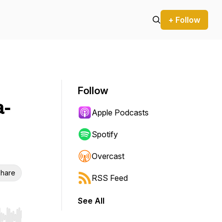
+ Follow
Follow
a-
Apple Podcasts
Spotify
Overcast
hare
RSS Feed
See All